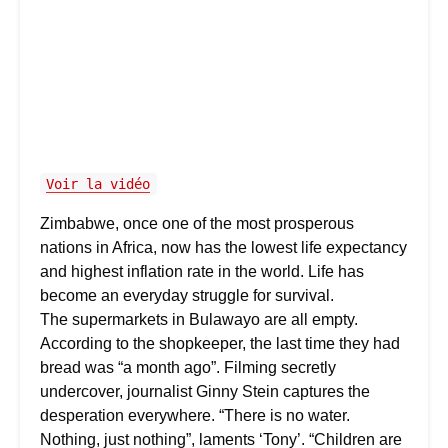
Voir la vidéo
Zimbabwe, once one of the most prosperous
nations in Africa, now has the lowest life expectancy
and highest inflation rate in the world. Life has
become an everyday struggle for survival.
The supermarkets in Bulawayo are all empty.
According to the shopkeeper, the last time they had
bread was “a month ago”. Filming secretly
undercover, journalist Ginny Stein captures the
desperation everywhere. “There is no water.
Nothing, just nothing”, laments ‘Tony’. “Children are