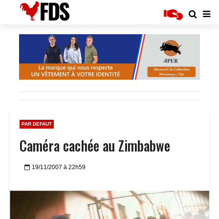
PAR DEFAUT
Caméra cachée au Zimbabwe
19/11/2007 à 22h59