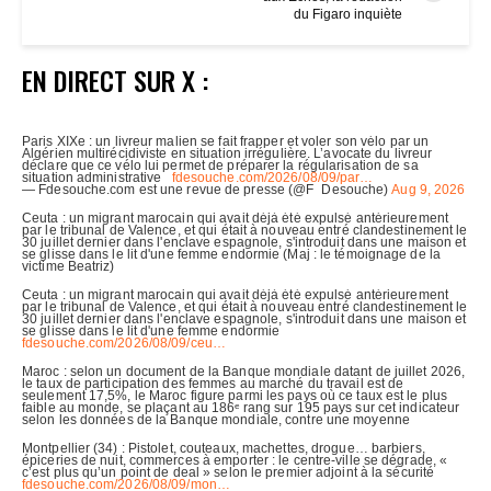
du Figaro inquiète
EN DIRECT SUR X :