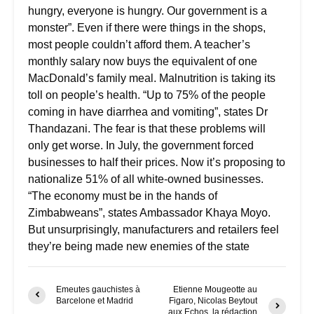
hungry, everyone is hungry. Our government is a
monster”. Even if there were things in the shops,
most people couldn’t afford them. A teacher’s
monthly salary now buys the equivalent of one
MacDonald’s family meal. Malnutrition is taking its
toll on people’s health. “Up to 75% of the people
coming in have diarrhea and vomiting”, states Dr
Thandazani. The fear is that these problems will
only get worse. In July, the government forced
businesses to half their prices. Now it’s proposing to
nationalize 51% of all white-owned businesses.
“The economy must be in the hands of
Zimbabweans”, states Ambassador Khaya Moyo.
But unsurprisingly, manufacturers and retailers feel
they’re being made new enemies of the state
Emeutes gauchistes à
Etienne Mougeotte au
Barcelone et Madrid
Figaro, Nicolas Beytout
aux Echos, la rédaction