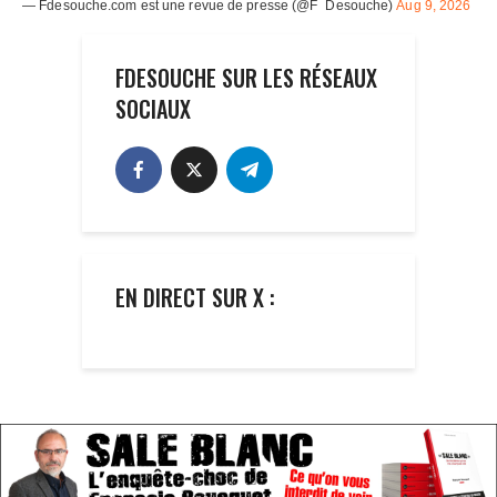
FDESOUCHE SUR LES RÉSEAUX
SOCIAUX
EN DIRECT SUR X :